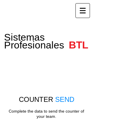
Sistemas
BTL
Profesionales
COUNTER
SEND
Complete the data to send the counter of
your team.